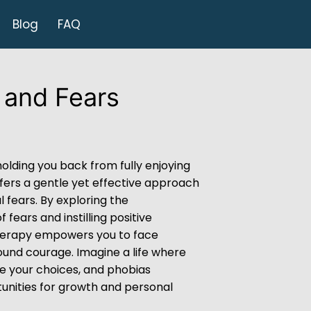
Blog
FAQ
 and Fears
holding you back from fully enjoying
fers a gentle yet effective approach
 fears. By exploring the
 fears and instilling positive
herapy empowers you to face
und courage. Imagine a life where
te your choices, and phobias
unities for growth and personal