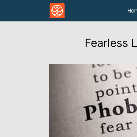
Ho
Fearless 