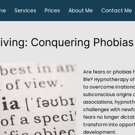
me
Services
Prices
About Me
Contact Me
Living: Conquering Phobias
Are fears or phobias 
life? Hypnotherapy of
to overcome irrational
subconscious origins of
associations, hypnot
challenges with newfo
fears no longer dicta
transform into opport
development.