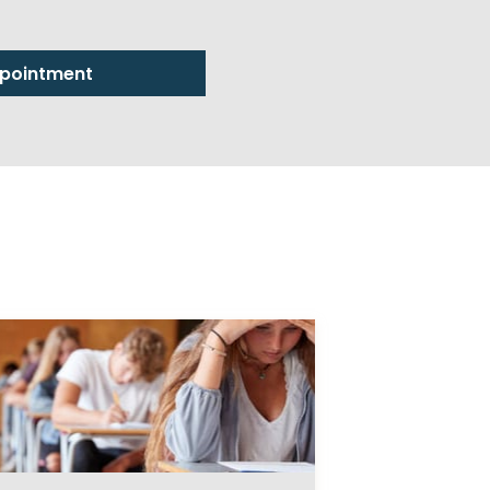
pointment