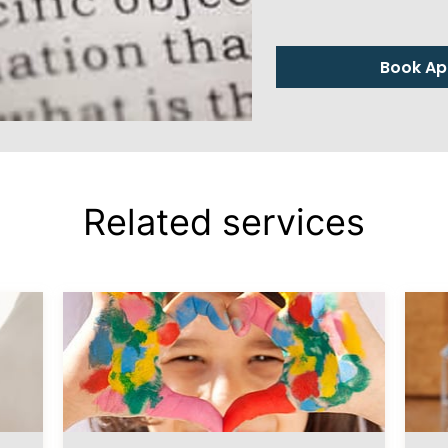
Book Ap
Related services