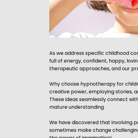
As we address specific childhood conc
full of energy, confident, happy, lov
therapeutic approaches, and our pro
Why choose hypnotherapy for children
creative power, employing stories, 
These ideas seamlessly connect with 
mature understanding.
We have discovered that involving pa
sometimes make change challenging f
the power of imagination!