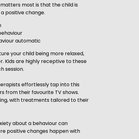
matters most is that the child is
a positive change.
m
behaviour
viour automatic
ture your child being more relaxed,
r. Kids are highly receptive to these
h session.
apists effortlessly tap into this
s from their favourite TV shows.
ng, with treatments tailored to their
nxiety about a behaviour can
ere positive changes happen with