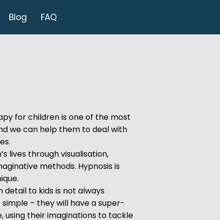
Blog
FAQ
py for children is one of the most
and we can help them to deal with
ues.
s lives through visualisation,
maginative methods. Hypnosis is
ique.
n detail to kids is not always
 simple – they will have a super-
, using their imaginations to tackle