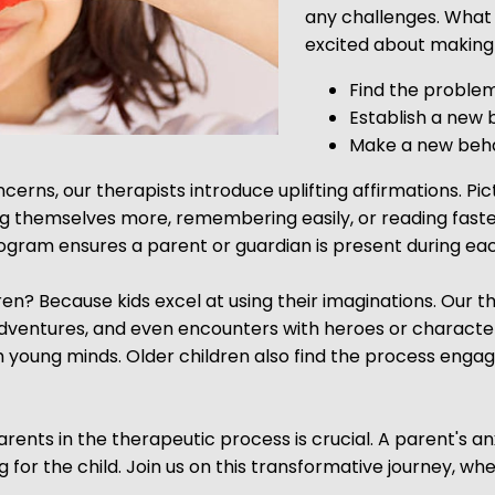
any challenges. What 
excited about making 
Find the proble
Establish a new 
Make a new beha
erns, our therapists introduce uplifting affirmations. Pic
ing themselves more, remembering easily, or reading faste
gram ensures a parent or guardian is present during eac
? Because kids excel at using their imaginations. Our ther
adventures, and even encounters with heroes or character
young minds. Older children also find the process engagi
rents in the therapeutic process is crucial. A parent's a
or the child. Join us on this transformative journey, wh