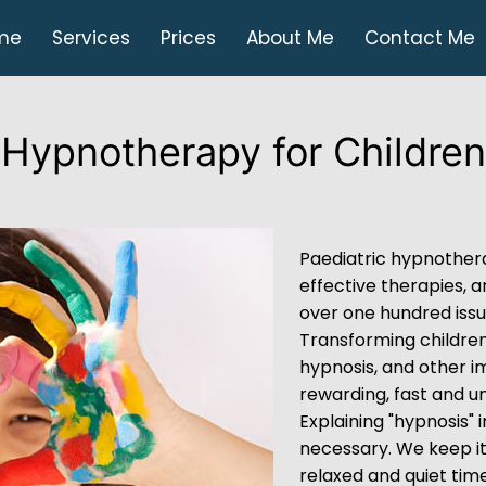
me
Services
Prices
About Me
Contact Me
Hypnotherapy for Children
Paediatric hypnothera
effective therapies, 
over one hundred iss
Transforming children’
hypnosis, and other i
rewarding, fast and un
Explaining "hypnosis" i
necessary. We keep it
relaxed and quiet time