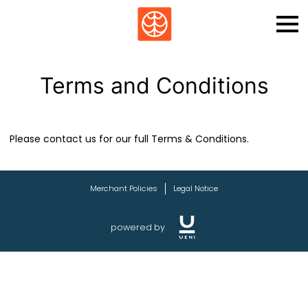
Terms and Conditions
Please contact us for our full Terms & Conditions.
Merchant Policies
Legal Notice
powered by