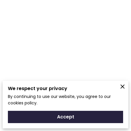
We respect your privacy
By continuing to use our website, you agree to our
cookies policy.
Accept